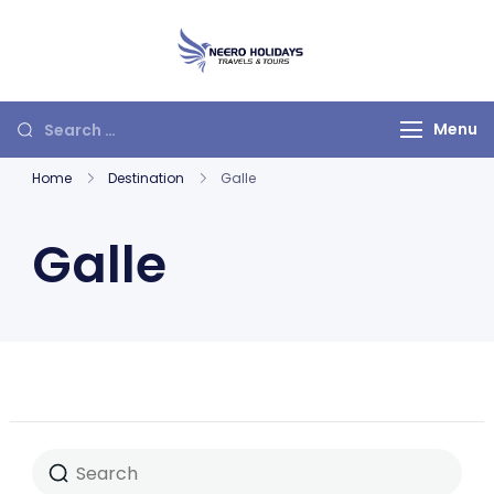
Neero Holidays
Menu
Home
Destination
Galle
Galle