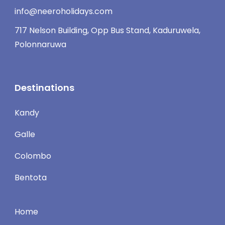
info@neeroholidays.com
717 Nelson Building, Opp Bus Stand, Kaduruwela,
Polonnaruwa
Destinations
Kandy
Galle
Colombo
Bentota
Home