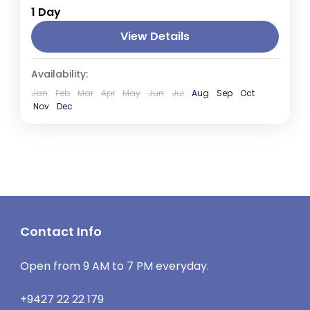
1 Day
Lanka, is renowned for its stunning Galle
Fort, a UNESCO World Heritage Site. This
View Details
historic fort, originally built...
Galle
Availability:
1 Person
Jan
Feb
Mar
Apr
May
Jun
Jul
Aug
Sep
Oct
Nov
Dec
Contact Info
Open from 9 AM to 7 PM everyday.
+9427 22 22 179