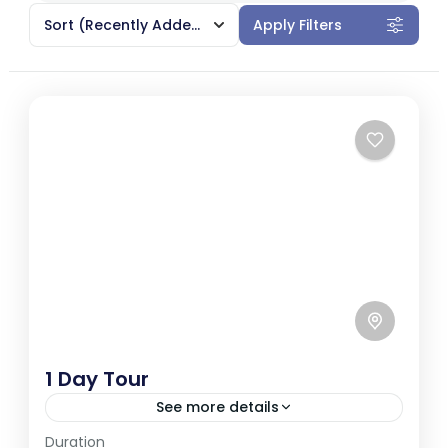
Sort
(Recently Added)
Apply Filters
1 Day Tour
See more details
Duration
Galle, a coastal city in southwestern Sri