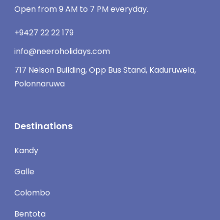
Open from 9 AM to 7 PM everyday.
+9427 22 22 179
info@neeroholidays.com
717 Nelson Building, Opp Bus Stand, Kaduruwela,
Polonnaruwa
Destinations
Kandy
Galle
Colombo
Bentota