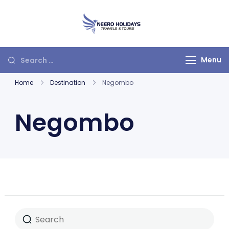
Neero Holidays
Menu
Home
Destination
Negombo
Negombo