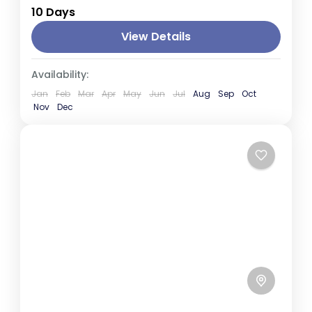
10 Days
is a land of breathtaking landscapes,
ancient heritage, and abundant wildlife. This
View Details
journey takes you through historic...
Colombo
,
Kandy
,
Negombo
,
Nuwara Eliya
,
Availability:
Sigiriya
Jan
Feb
Mar
Apr
May
Jun
Jul
Aug
Sep
Oct
Nov
Dec