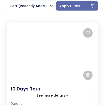
Sort
(Recently Added)
Apply Filters
10 Days Tour
See more details
Duration
Sri Lanka, a tropical paradise in South Asia,