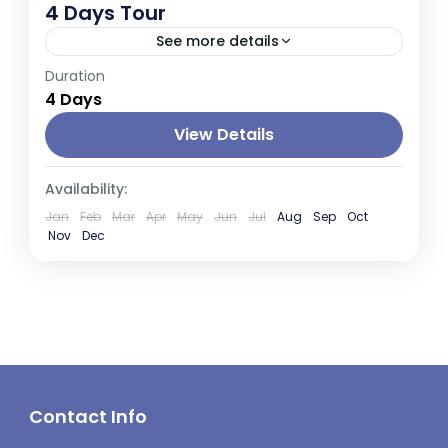
4 Days Tour
See more details
Duration
Sri Lanka, an island nation in South Asia,
4 Days
boasts a rich cultural heritage, stunning
landscapes, and diverse wildlife. It's known
View Details
for its ancient cities, lush...
Kandy
,
Negombo
,
Nuwara Eliya
Availability:
Jan
Feb
Mar
Apr
May
Jun
Jul
Aug
Sep
Oct
Nov
Dec
Contact Info