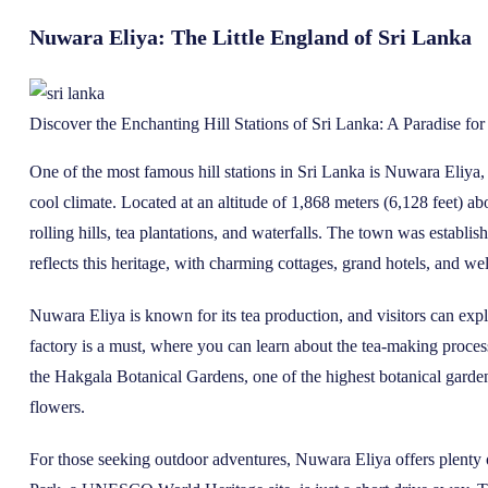
Nuwara Eliya: The Little England of Sri Lanka
Discover the Enchanting Hill Stations of Sri Lanka: A Paradise fo
One of the most famous hill stations in Sri Lanka is Nuwara Eliya, 
cool climate. Located at an altitude of 1,868 meters (6,128 feet) 
rolling hills, tea plantations, and waterfalls. The town was establish
reflects this heritage, with charming cottages, grand hotels, and w
Nuwara Eliya is known for its tea production, and visitors can explore
factory is a must, where you can learn about the tea-making proce
the Hakgala Botanical Gardens, one of the highest botanical garden
flowers.
For those seeking outdoor adventures, Nuwara Eliya offers plenty 