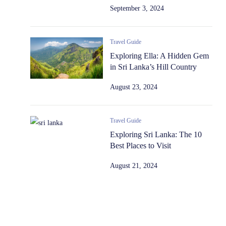
September 3, 2024
Travel Guide
Exploring Ella: A Hidden Gem
in Sri Lanka’s Hill Country
August 23, 2024
Travel Guide
Exploring Sri Lanka: The 10
Best Places to Visit
August 21, 2024