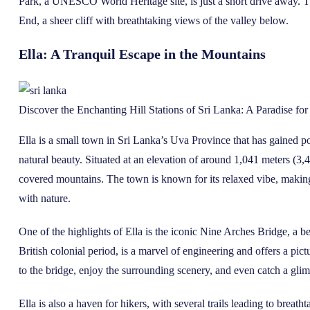
Park, a UNESCO World Heritage site, is just a short drive away. The
End, a sheer cliff with breathtaking views of the valley below.
Ella: A Tranquil Escape in the Mountains
Discover the Enchanting Hill Stations of Sri Lanka: A Paradise fo
Ella is a small town in Sri Lanka’s Uva Province that has gained p
natural beauty. Situated at an elevation of around 1,041 meters (3,41
covered mountains. The town is known for its relaxed vibe, making 
with nature.
One of the highlights of Ella is the iconic Nine Arches Bridge, a be
British colonial period, is a marvel of engineering and offers a pic
to the bridge, enjoy the surrounding scenery, and even catch a glimp
Ella is also a haven for hikers, with several trails leading to breat