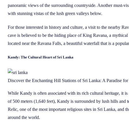
panoramic views of the surrounding countryside. Another must-visit
with stunning vistas of the lush green valleys below.
For those interested in history and culture, a visit to the nearby 
cave is believed to be the hiding place of King Ravana, a mythical
located near the Ravana Falls, a beautiful waterfall that is a popular
Kandy: The Cultural Heart of Sri Lanka
Discover the Enchanting Hill Stations of Sri Lanka: A Paradise fo
While Kandy is often associated with its rich cultural heritage, it is
of 500 meters (1,640 feet), Kandy is surrounded by lush hills and t
Relic, one of the most important religious sites in Sri Lanka, and th
around the world.