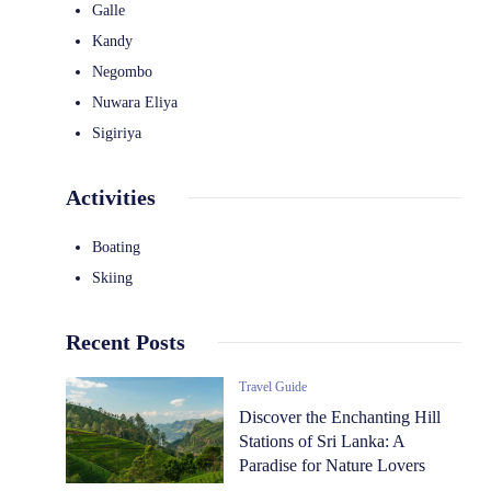
Galle
Kandy
Negombo
Nuwara Eliya
Sigiriya
Activities
Boating
Skiing
Recent Posts
Travel Guide
Discover the Enchanting Hill
Stations of Sri Lanka: A
Paradise for Nature Lovers