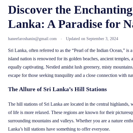
Discover the Enchanting 
Lanka: A Paradise for N
haneefaroshanin@gmail.com
Updated on
September 3, 2024
Sri Lanka, often referred to as the “Pearl of the Indian Ocean,” is a
island nation is renowned for its golden beaches, ancient temples, and
equally captivating. Nestled amidst lush greenery, misty mountains,
escape for those seeking tranquility and a close connection with na
The Allure of Sri Lanka’s Hill Stations
The hill stations of Sri Lanka are located in the central highlands, 
of life is more relaxed. These regions are known for their picturesq
surrounding mountains and valleys. Whether you are a nature enthusia
Lanka’s hill stations have something to offer everyone.