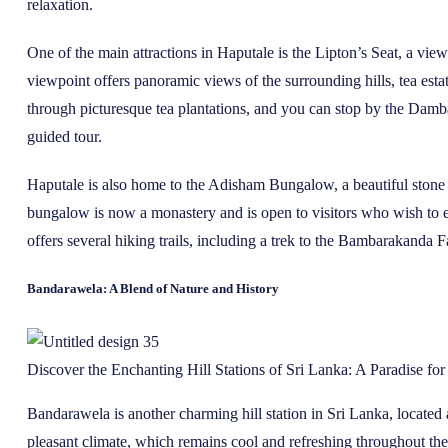
relaxation.
One of the main attractions in Haputale is the Lipton’s Seat, a v
viewpoint offers panoramic views of the surrounding hills, tea esta
through picturesque tea plantations, and you can stop by the Dambat
guided tour.
Haputale is also home to the Adisham Bungalow, a beautiful stone 
bungalow is now a monastery and is open to visitors who wish to ex
offers several hiking trails, including a trek to the Bambarakanda Fal
Bandarawela: A Blend of Nature and History
Discover the Enchanting Hill Stations of Sri Lanka: A Paradise fo
Bandarawela is another charming hill station in Sri Lanka, located 
pleasant climate, which remains cool and refreshing throughout the