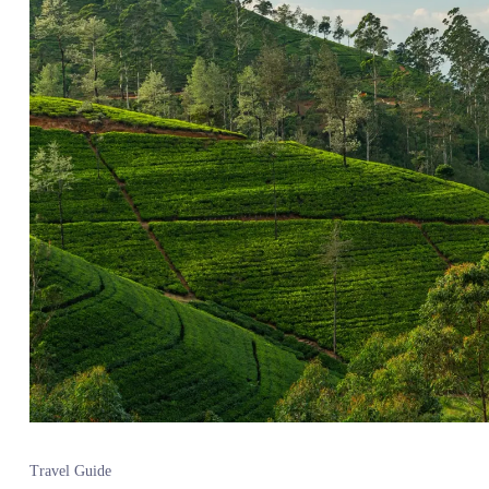
Travel Guide