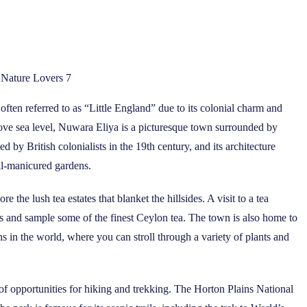
r Nature Lovers 7
often referred to as “Little England” due to its colonial charm and
above sea level, Nuwara Eliya is a picturesque town surrounded by
ed by British colonialists in the 19th century, and its architecture
ell-manicured gardens.
 the lush tea estates that blanket the hillsides. A visit to a tea
ss and sample some of the finest Ceylon tea. The town is also home to
s in the world, where you can stroll through a variety of plants and
of opportunities for hiking and trekking. The Horton Plains National