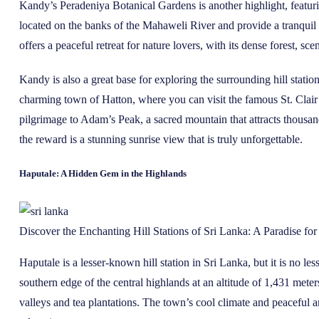
Kandy’s Peradeniya Botanical Gardens is another highlight, featurin
located on the banks of the Mahaweli River and provide a tranquil 
offers a peaceful retreat for nature lovers, with its dense forest, scen
Kandy is also a great base for exploring the surrounding hill station
charming town of Hatton, where you can visit the famous St. Clai
pilgrimage to Adam’s Peak, a sacred mountain that attracts thousand
the reward is a stunning sunrise view that is truly unforgettable.
Haputale: A Hidden Gem in the Highlands
Discover the Enchanting Hill Stations of Sri Lanka: A Paradise fo
Haputale is a lesser-known hill station in Sri Lanka, but it is no l
southern edge of the central highlands at an altitude of 1,431 mete
valleys and tea plantations. The town’s cool climate and peaceful a