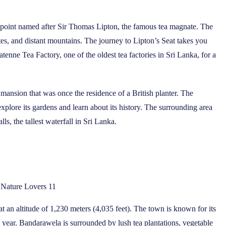
iewpoint named after Sir Thomas Lipton, the famous tea magnate. The
tes, and distant mountains. The journey to Lipton’s Seat takes you
enne Tea Factory, one of the oldest tea factories in Sri Lanka, for a
mansion that was once the residence of a British planter. The
plore its gardens and learn about its history. The surrounding area
ls, the tallest waterfall in Sri Lanka.
r Nature Lovers 11
at an altitude of 1,230 meters (4,035 feet). The town is known for its
 year. Bandarawela is surrounded by lush tea plantations, vegetable