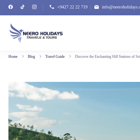
+9427 22 22 719
info@neeroholidays
Neero Holidays
Home
Blog
Travel Guide
Discover the Enchanting Hill Stations of Sr