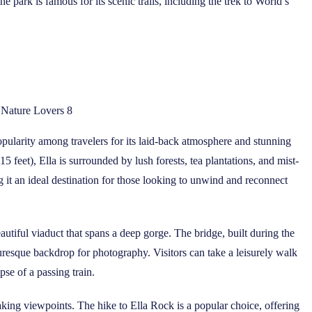
 park is famous for its scenic trails, including the trek to World’s
r Nature Lovers 8
opularity among travelers for its laid-back atmosphere and stunning
5 feet), Ella is surrounded by lush forests, tea plantations, and mist-
it an ideal destination for those looking to unwind and reconnect
autiful viaduct that spans a deep gorge. The bridge, built during the
turesque backdrop for photography. Visitors can take a leisurely walk
se of a passing train.
htaking viewpoints. The hike to Ella Rock is a popular choice, offering