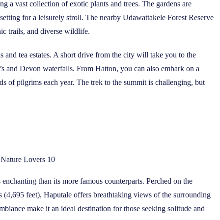
g a vast collection of exotic plants and trees. The gardens are
setting for a leisurely stroll. The nearby Udawattakele Forest Reserve
ic trails, and diverse wildlife.
s and tea estates. A short drive from the city will take you to the
r’s and Devon waterfalls. From Hatton, you can also embark on a
s of pilgrims each year. The trek to the summit is challenging, but
r Nature Lovers 10
ess enchanting than its more famous counterparts. Perched on the
rs (4,695 feet), Haputale offers breathtaking views of the surrounding
mbiance make it an ideal destination for those seeking solitude and