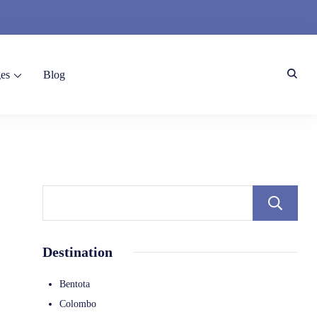
es
Blog
Destination
Bentota
Colombo