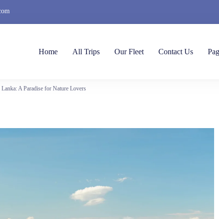
.com
Home
All Trips
Our Fleet
Contact Us
Pag
i Lanka: A Paradise for Nature Lovers