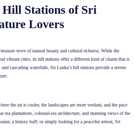
Hill Stations of Sri
ature Lovers
 treasure trove of natural beauty and cultural richness. While the
 vibrant cities, its hill stations offer a different kind of charm that is
 and cascading waterfalls, Sri Lanka’s hill stations provide a serene
ture.
where the air is cooler, the landscapes are more verdant, and the pace
ue tea plantations, colonial-era architecture, and stunning views of the
st, a history buff, or simply looking for a peaceful retreat, Sri