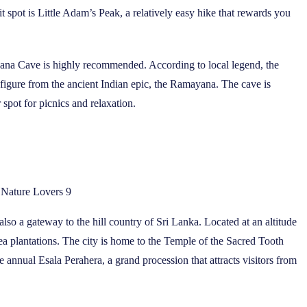
 spot is Little Adam’s Peak, a relatively easy hike that rewards you
Ravana Cave is highly recommended. According to local legend, the
 figure from the ancient Indian epic, the Ramayana. The cave is
 spot for picnics and relaxation.
r Nature Lovers 9
 also a gateway to the hill country of Sri Lanka. Located at an altitude
ea plantations. The city is home to the Temple of the Sacred Tooth
e annual Esala Perahera, a grand procession that attracts visitors from